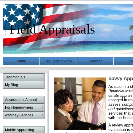
Field Appraisals
Home
Our Service Area
Services
F
Testimonials
Savvy Appr
My Blog
As said in a 
"financial ins
estate apprais
Assessment Appeal
engaged in re
assess compli
For Homeowners
and guidelines
services that 
Attorney Services
with the Feder
A review appra
evaluation is w
Mobile Appraising