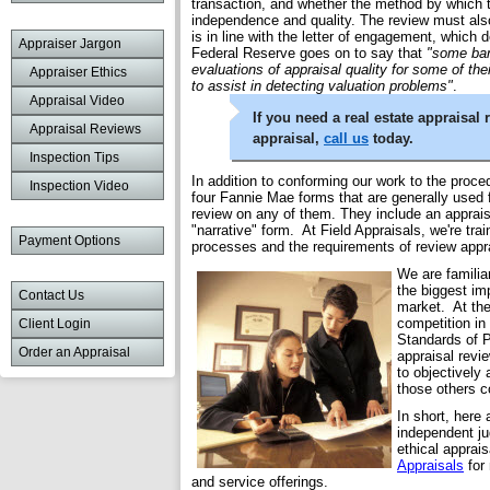
transaction, and whether the method by which t
independence and quality. The review must also
is in line with the letter of engagement, which
Appraiser Jargon
Federal Reserve goes on to say that
"some ban
evaluations of appraisal quality for some of thei
Appraiser Ethics
to assist in detecting valuation problems"
.
Appraisal Video
If you need a real estate appraisal
Appraisal Reviews
appraisal,
call us
today.
Inspection Tips
In addition to conforming our work to the proced
Inspection Video
four Fannie Mae forms that are generally used f
review on any of them. They include an appraisa
"narrative" form. At Field Appraisals, we're trai
Payment Options
processes and the requirements of review app
We are familia
the biggest imp
Contact Us
market. At the
competition in
Client Login
Standards of P
Order an Appraisal
appraisal revi
to objectively
those others c
In short, here
independent ju
ethical apprai
Appraisals
for 
and service offerings.