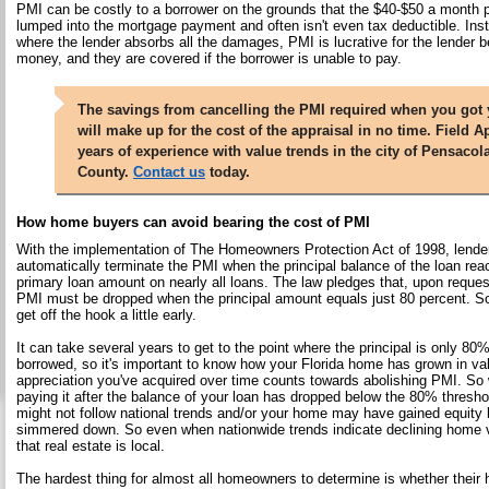
PMI can be costly to a borrower on the grounds that the $40-$50 a month 
lumped into the mortgage payment and often isn't even tax deductible. Ins
where the lender absorbs all the damages, PMI is lucrative for the lender 
money, and they are covered if the borrower is unable to pay.
The savings from cancelling the PMI required when you got
will make up for the cost of the appraisal in no time. Field A
years of experience with value trends in the city of Pensaco
County.
Contact us
today.
How home buyers can avoid bearing the cost of PMI
With the implementation of The Homeowners Protection Act of 1998, lender
automatically terminate the PMI when the principal balance of the loan rea
primary loan amount on nearly all loans. The law pledges that, upon reque
PMI must be dropped when the principal amount equals just 80 percent. 
get off the hook a little early.
It can take several years to get to the point where the principal is only 80%
borrowed, so it's important to know how your Florida home has grown in value
appreciation you've acquired over time counts towards abolishing PMI. So 
paying it after the balance of your loan has dropped below the 80% thresh
might not follow national trends and/or your home may have gained equity
simmered down. So even when nationwide trends indicate declining home v
that real estate is local.
The hardest thing for almost all homeowners to determine is whether their