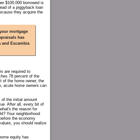
per $100,000 borrowed is
tead of a piggyback loan
because they acquire the
 your mortgage
ppraisals has
la and Escambia
s are required to
ches 78 percent of the
st of the home owner, the
So, acute home owners can
 of the initial amount
. After all, every bit of
what's the reason for
old? Your neighborhood
 before the economy
alues, you should realize
 home equity has