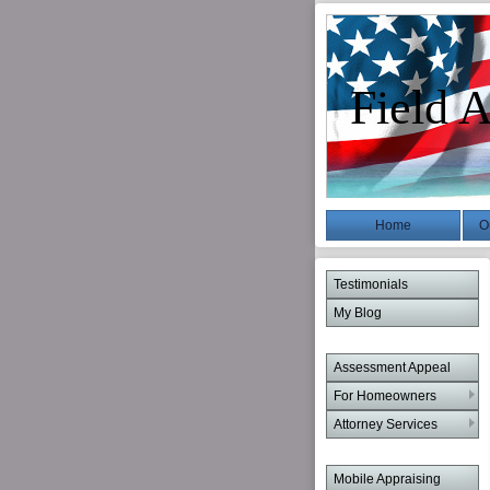
Field A
Home
O
Testimonials
My Blog
Assessment Appeal
For Homeowners
Attorney Services
Mobile Appraising