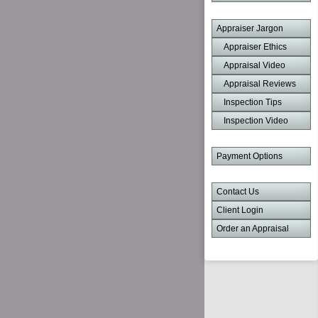
Appraiser Jargon
Appraiser Ethics
Appraisal Video
Appraisal Reviews
Inspection Tips
Inspection Video
Payment Options
Contact Us
Client Login
Order an Appraisal