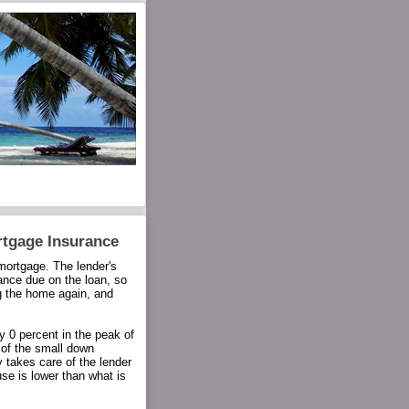
rtgage Insurance
ortgage. The lender's
ance due on the loan, so
ng the home again, and
 0 percent in the peak of
 of the small down
 takes care of the lender
use is lower than what is