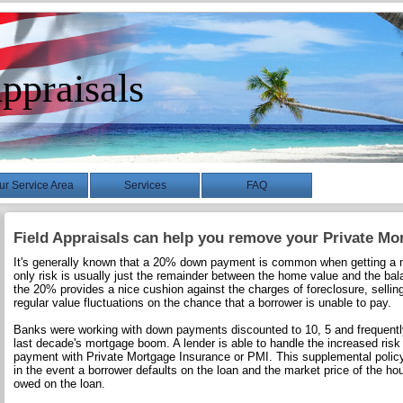
ppraisals
ur Service Area
Services
FAQ
Field Appraisals can help you remove your Private Mo
It's generally known that a 20% down payment is common when getting a m
only risk is usually just the remainder between the home value and the bal
the 20% provides a nice cushion against the charges of foreclosure, selli
regular value fluctuations on the chance that a borrower is unable to pay.
Banks were working with down payments discounted to 10, 5 and frequently
last decade's mortgage boom. A lender is able to handle the increased risk
payment with Private Mortgage Insurance or PMI. This supplemental policy
in the event a borrower defaults on the loan and the market price of the ho
owed on the loan.