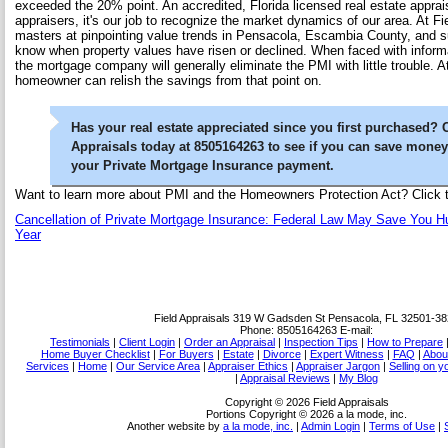
exceeded the 20% point. An accredited, Florida licensed real estate apprai
appraisers, it's our job to recognize the market dynamics of our area. At Fi
masters at pinpointing value trends in Pensacola, Escambia County, and s
know when property values have risen or declined. When faced with informa
the mortgage company will generally eliminate the PMI with little trouble. A
homeowner can relish the savings from that point on.
Has your real estate appreciated since you first purchased? 
Appraisals today at 8505164263 to see if you can save mone
your Private Mortgage Insurance payment.
Want to learn more about PMI and the Homeowners Protection Act? Click th
Cancellation of Private Mortgage Insurance: Federal Law May Save You H
Year
Field Appraisals
319 W Gadsden St Pensacola, FL 32501-38
Phone:
8505164263
E-mail:
Testimonials
|
Client Login
|
Order an Appraisal
|
Inspection Tips
|
How to Prepare
Home Buyer Checklist
|
For Buyers
|
Estate
|
Divorce
|
Expert Witness
|
FAQ
|
Abou
Services
|
Home
|
Our Service Area
|
Appraiser Ethics
|
Appraiser Jargon
|
Selling on 
|
Appraisal Reviews
|
My Blog
Copyright © 2026 Field Appraisals
Portions Copyright © 2026 a la mode, inc.
Another website by
a la mode, inc.
|
Admin Login
|
Terms of Use
|