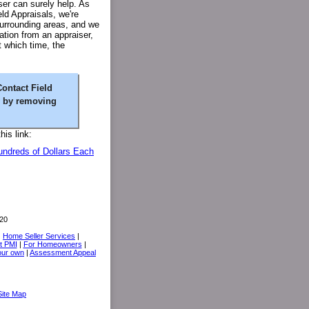
ser can surely help. As
eld Appraisals, we're
urrounding areas, and we
tion from an appraiser,
t which time, the
Contact Field
y by removing
is link:
undreds of Dollars Each
20
|
Home Seller Services
|
t PMI
|
For Homeowners
|
your own
|
Assessment Appeal
Site Map